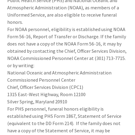
Public Health Service (PHS) and National Oceanic and
Atmospheric Administration (NOAA), as members of a
Uniformed Service, are also eligible to receive funeral
honors.
For NOAA personnel, eligibility is established using NOAA
Form 56-16, Report of Transfer or Discharge. If the family
does not have a copy of the NOAA Form 56-16, it may by
obtained by contacting the Chief, Officer Services Division,
NOAA Commissioned Personnel Center at (301) 713-7715.
or by writing:
National Oceanic and Atmospheric Administration
Commissioned Personnel Center
Chief, Officer Services Division (CPC1)
1315 East-West Highway, Room 12100
Silver Spring, Maryland 20910
For PHS personnel, funeral honors eligibility is
established using PHS Form 1867, Statement of Service
(equivalent to the DD Form 214). If the family does not
have a copy of the Statement of Service, it may be