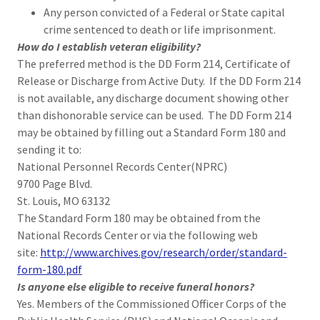
Any person convicted of a Federal or State capital
crime sentenced to death or life imprisonment.
How do I establish veteran eligibility?
The preferred method is the DD Form 214, Certificate of
Release or Discharge from Active Duty. If the DD Form 214
is not available, any discharge document showing other
than dishonorable service can be used. The DD Form 214
may be obtained by filling out a Standard Form 180 and
sending it to:
National Personnel Records Center(NPRC)
9700 Page Blvd.
St. Louis, MO 63132
The Standard Form 180 may be obtained from the
National Records Center or via the following web
site:
http://www.archives.gov/research/order/standard-
form-180.pdf
Is anyone else eligible to receive funeral honors?
Yes. Members of the Commissioned Officer Corps of the