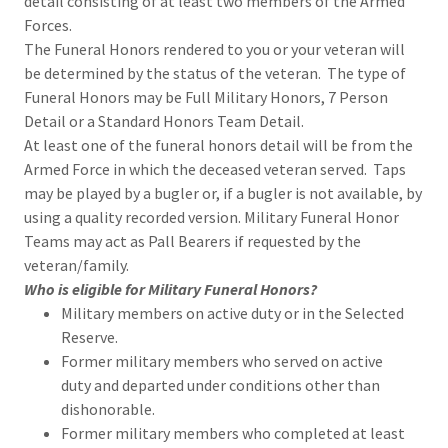
detail consisting of at least two members of the Armed
Forces.
The Funeral Honors rendered to you or your veteran will
be determined by the status of the veteran. The type of
Funeral Honors may be Full Military Honors, 7 Person
Detail or a Standard Honors Team Detail.
At least one of the funeral honors detail will be from the
Armed Force in which the deceased veteran served. Taps
may be played by a bugler or, if a bugler is not available, by
using a quality recorded version. Military Funeral Honor
Teams may act as Pall Bearers if requested by the
veteran/family.
Who is eligible for Military Funeral Honors?
Military members on active duty or in the Selected
Reserve.
Former military members who served on active
duty and departed under conditions other than
dishonorable.
Former military members who completed at least