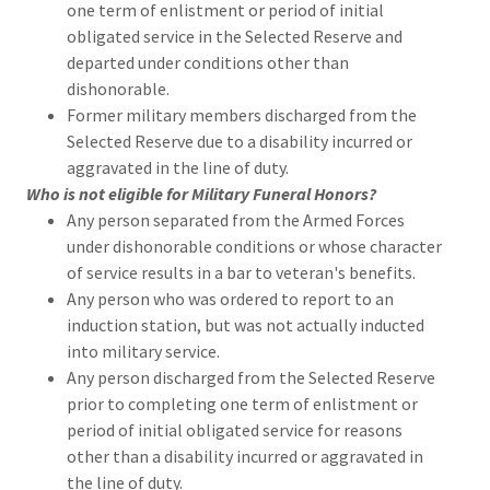
one term of enlistment or period of initial
obligated service in the Selected Reserve and
departed under conditions other than
dishonorable.
Former military members discharged from the
Selected Reserve due to a disability incurred or
aggravated in the line of duty.
Who is not eligible for Military Funeral Honors?
Any person separated from the Armed Forces
under dishonorable conditions or whose character
of service results in a bar to veteran's benefits.
Any person who was ordered to report to an
induction station, but was not actually inducted
into military service.
Any person discharged from the Selected Reserve
prior to completing one term of enlistment or
period of initial obligated service for reasons
other than a disability incurred or aggravated in
the line of duty.