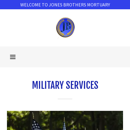
WELCOME TO JONES BROTHERS MORTUARY
MILITARY SERVICES