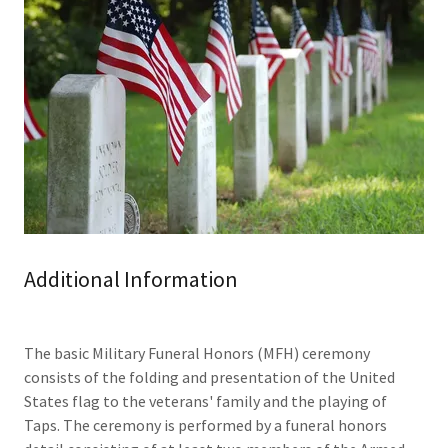
Additional Information
The basic Military Funeral Honors (MFH) ceremony
consists of the folding and presentation of the United
States flag to the veterans' family and the playing of
Taps. The ceremony is performed by a funeral honors